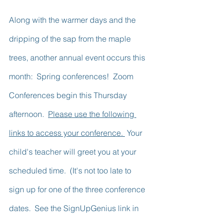
Along with the warmer days and the 
dripping of the sap from the maple 
trees, another annual event occurs this 
month:  Spring conferences!  Zoom 
Conferences begin this Thursday 
afternoon.  
Please use the following 
links to access your conference. 
 Your 
child's teacher will greet you at your 
scheduled time.  (It's not too late to 
sign up for one of the three conference 
dates.  See the SignUpGenius link in 