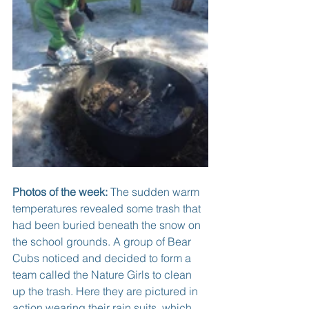
Photos of the week:
 The sudden warm 
temperatures revealed some trash that 
had been buried beneath the snow on 
the school grounds. A group of Bear 
Cubs noticed and decided to form a 
team called the Nature Girls to clean 
up the trash. Here they are pictured in 
action wearing their rain suits, which 