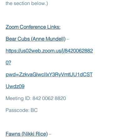
the section below.)
Zoom Conference Links:
Bear Cubs (Anne Mundell)
 – 
https://us02web.zoom.us/j/8420062882
0?
pwd=ZzkvaGlwclIxY3RyVmtUU1dCST
Uwdz09
Meeting ID: 842 0062 8820        
Passcode: BC
Fawns (Nikki Rice)
 –  