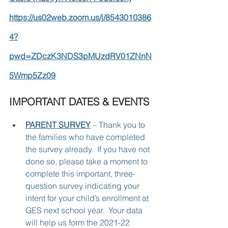
https://us02web.zoom.us/j/8543010386
4?
pwd=ZDczK3NDS3pMUzdRV01ZNnN
5Wmp5Zz09
IMPORTANT DATES & EVENTS
PARENT SURVEY
 – Thank you to 
the families who have completed 
the survey already.  If you have not 
done so, please take a moment to 
complete this important, three-
question survey indicating your 
intent for your child’s enrollment at 
GES next school year.  Your data 
will help us form the 2021-22 