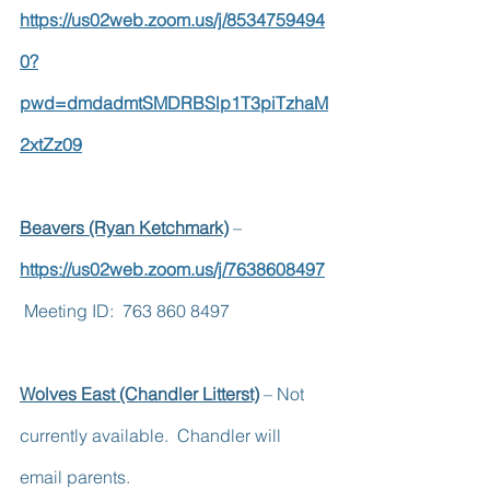
https://us02web.zoom.us/j/8534759494
0?
pwd=dmdadmtSMDRBSlp1T3piTzhaM
2xtZz09
Beavers (Ryan Ketchmark)
 – 
https://us02web.zoom.us/j/7638608497
 Meeting ID:  763 860 8497
Wolves East (Chandler Litterst)
 – Not 
currently available.  Chandler will 
email parents.