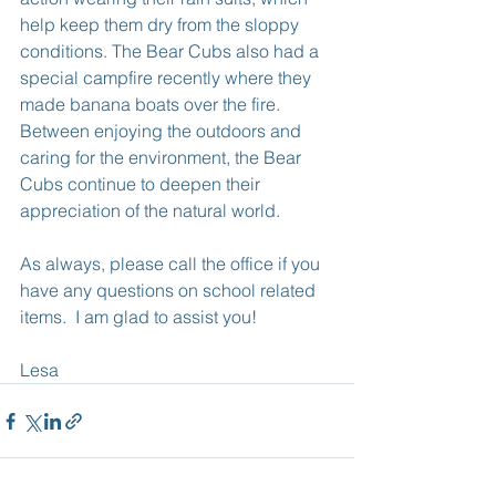
help keep them dry from the sloppy 
conditions. The Bear Cubs also had a 
special campfire recently where they 
made banana boats over the fire. 
Between enjoying the outdoors and 
caring for the environment, the Bear 
Cubs continue to deepen their 
appreciation of the natural world.
As always, please call the office if you 
have any questions on school related 
items.  I am glad to assist you!
Lesa