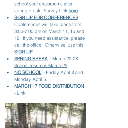
school year classrooms after 
spring break.  Survey Link 
here
.
SIGN UP FOR CONFERENCES
 – 
Conferences will take place from 
3:00-7:00 pm on March 11, 16 and 
18.  If you need assistance, please 
call the office.  Otherwise, use this 
SIGN UP
. 
SPRING BREAK
 – March 22-26.  
School resumes March 29
.
NO SCHOOL
 – Friday, April 
2
 and 
Monday, April 5.
MARCH 17 FOOD DISTRIBUTION
- 
Link