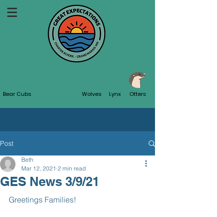
Bear Cubs
Wolves
Lynx
Otters
Post
Beth
Mar 12, 2021
2 min read
GES News 3/9/21
Greetings Families!