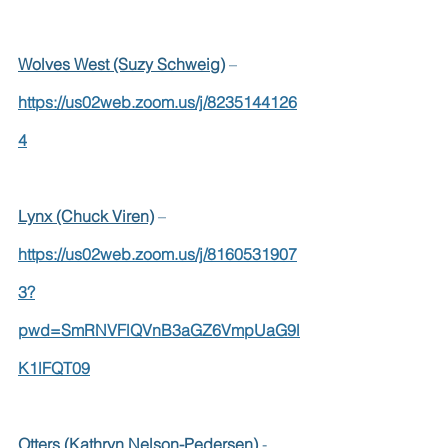
Wolves West (Suzy Schweig)
 –  
https://us02web.zoom.us/j/8235144126
4
Lynx (Chuck Viren)
 –  
https://us02web.zoom.us/j/8160531907
3?
pwd=SmRNVFlQVnB3aGZ6VmpUaG9l
K1lFQT09
Otters (Kathryn Nelson-Pedersen)
 - 