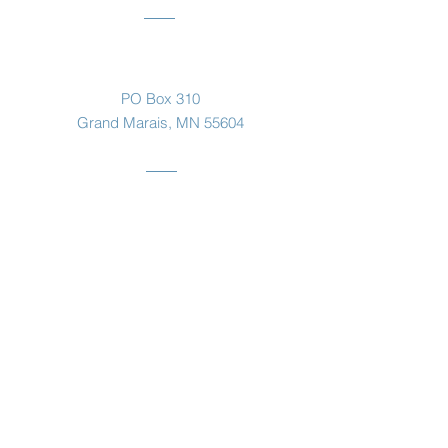
Mailing Address
PO Box 310
Grand Marais, MN 55604
Listen to
the
Otter
pod
click here!