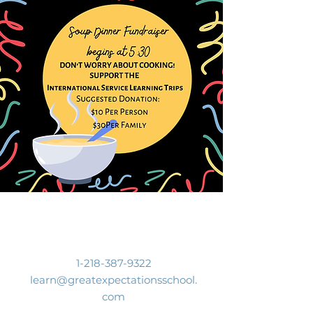
Contact Us
1-218-387-9322
learn@greatexpectationsschool.
com