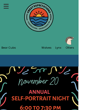
Bear Cubs
Wolves
Lynx
Otters