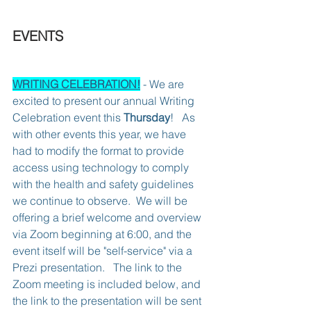
EVENTS
WRITING CELEBRATION!
 - We are 
excited to present our annual Writing 
Celebration event this 
Thursday
!   As 
with other events this year, we have 
had to modify the format to provide 
access using technology to comply 
with the health and safety guidelines 
we continue to observe.  We will be 
offering a brief welcome and overview 
via Zoom beginning at 6:00, and the 
event itself will be "self-service" via a 
Prezi presentation.   The link to the 
Zoom meeting is included below, and 
the link to the presentation will be sent 