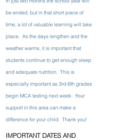
In just two months the school year will 
be ended, but in that short piece of 
time, a lot of valuable learning will take 
place.  As the days lengthen and the 
weather warms, it is important that 
students continue to get enough sleep 
and adequate nutrition.  This is 
especially important as 3rd-8th grades 
begin MCA testing next week.  Your 
support in this area can make a 
difference for your child.  Thank you!
IMPORTANT DATES AND 