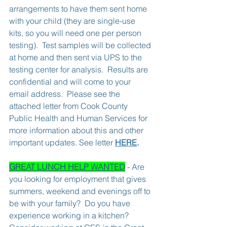
arrangements to have them sent home 
with your child (they are single-use 
kits, so you will need one per person 
testing).  Test samples will be collected 
at home and then sent via UPS to the 
testing center for analysis.  Results are 
confidential and will come to your 
email address.  Please see the 
attached letter from Cook County 
Public Health and Human Services for 
more information about this and other 
important updates. See letter 
HERE
.
GREAT LUNCH HELP WANTED
 - Are 
you looking for employment that gives 
summers, weekend and evenings off to 
be with your family?  Do you have 
experience working in a kitchen?  