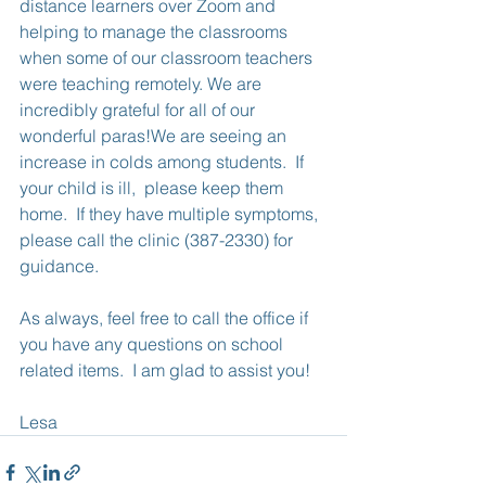
distance learners over Zoom and 
helping to manage the classrooms 
when some of our classroom teachers 
were teaching remotely. We are 
incredibly grateful for all of our 
wonderful paras!We are seeing an 
increase in colds among students.  If 
your child is ill,  please keep them 
home.  If they have multiple symptoms, 
please call the clinic (387-2330) for 
guidance. 
As always, feel free to call the office if 
you have any questions on school 
related items.  I am glad to assist you!
Lesa