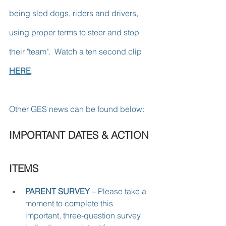
being sled dogs, riders and drivers, 
using proper terms to steer and stop 
their "team".  Watch a ten second clip 
HERE
.
Other GES news can be found below:
IMPORTANT DATES & ACTION 
ITEMS
PARENT SURVEY
 – Please take a 
moment to complete this 
important, three-question survey 