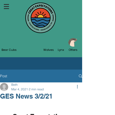
Bear Cubs
Wolves
Lynx
Otters
Post
Beth
Mar 4, 2021
2 min read
GES News 3/2/21