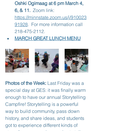
Oshki Ogimaag at 6 pm March 4, 
6, & 11.  
Zoom link: 
https://minnstate.zoom.us/j/910023
91928
.  For more information call 
218-475-2112.
MARCH GREAT LUNCH MENU
Photos of the Week:
 Last Friday was a 
special day at GES: it was finally warm 
enough to have our annual Storytelling 
Campfire! Storytelling is a powerful 
way to build community, pass down 
history, and share ideas, and students 
got to experience different kinds of 