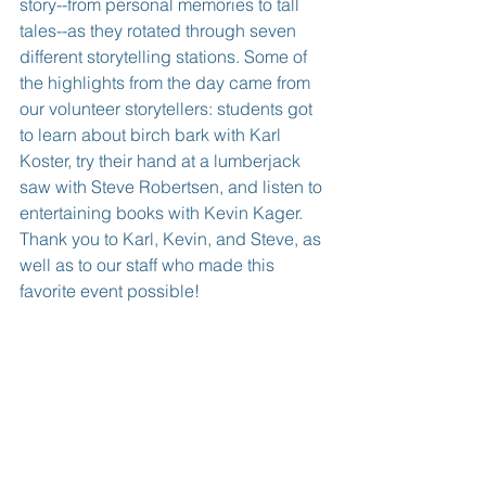
story--from personal memories to tall 
tales--as they rotated through seven 
different storytelling stations. Some of 
the highlights from the day came from 
our volunteer storytellers: students got 
to learn about birch bark with Karl 
Koster, try their hand at a lumberjack 
saw with Steve Robertsen, and listen to 
entertaining books with Kevin Kager. 
Thank you to Karl, Kevin, and Steve, as 
well as to our staff who made this 
favorite event possible!