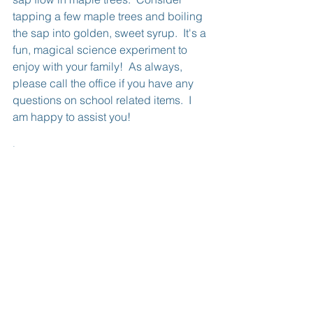
tapping a few maple trees and boiling 
the sap into golden, sweet syrup.  It's a 
fun, magical science experiment to 
enjoy with your family!  As always, 
please call the office if you have any 
questions on school related items.  I 
am happy to assist you!
Lesa
See All
Recent Posts