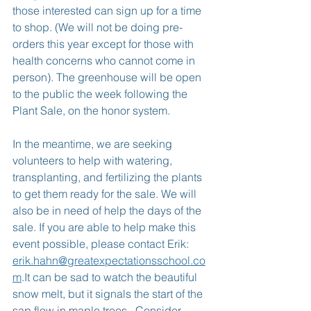
those interested can sign up for a time 
to shop. (We will not be doing pre-
orders this year except for those with 
health concerns who cannot come in 
person). The greenhouse will be open 
to the public the week following the 
Plant Sale, on the honor system.
In the meantime, we are seeking 
volunteers to help with watering, 
transplanting, and fertilizing the plants 
to get them ready for the sale. We will 
also be in need of help the days of the 
sale. If you are able to help make this 
event possible, please contact Erik: 
erik.hahn@greatexpectationsschool.co
m
.It can be sad to watch the beautiful 
snow melt, but it signals the start of the 
sap flow in maple trees.  Consider 