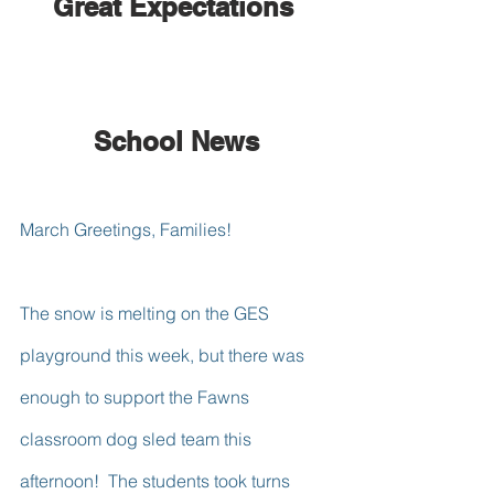
Great Expectations 
School News
March Greetings, Families!
The snow is melting on the GES 
playground this week, but there was 
enough to support the Fawns 
classroom dog sled team this 
afternoon!  The students took turns 