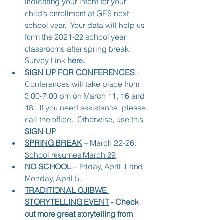
indicating your intent for your 
child’s enrollment at GES next 
school year.  Your data will help us 
form the 2021-22 school year 
classrooms after spring break.  
Survey Link 
here
.
SIGN UP FOR CONFERENCES
 – 
Conferences will take place from 
3:00-7:00 pm on March 11, 16 and 
18.  If you need assistance, please 
call the office.  Otherwise, use this 
SIGN UP
. 
SPRING BREAK
 – March 22-26.  
School resumes March 29
.
NO SCHOOL
 – Friday, April 1 and 
Monday, April 5.
TRADITIONAL OJIBWE 
STORYTELLING EVENT
 - Check 
out more great storytelling from 