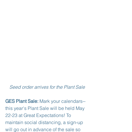
Seed order arrives for the Plant Sale
GES Plant Sale:
 Mark your calendars--
this year's Plant Sale will be held May 
22-23 at Great Expectations! To 
maintain social distancing, a sign-up 
will go out in advance of the sale so 