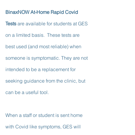
BinaxNOW At-Home Rapid Covid 
Tests
 are available for students at GES 
on a limited basis.  These tests are 
best used (and most reliable) when 
someone is symptomatic. They are not 
intended to be a replacement for 
seeking guidance from the clinic, but 
can be a useful tool.  
When a staff or student is sent home 
with Covid like symptoms, GES will 