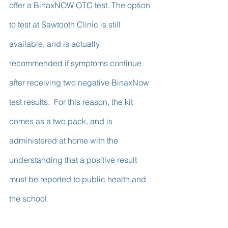
offer a BinaxNOW OTC test. The option 
to test at Sawtooth Clinic is still 
available, and is actually 
recommended if symptoms continue 
after receiving two negative BinaxNow 
test results.  For this reason, the kit 
comes as a two pack, and is 
administered at home with the 
understanding that a positive result 
must be reported to public health and 
the school.  