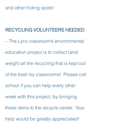
and other hiding spots!
RECYCLING VOLUNTEERS NEEDED 
– The Lynx classroom’s environmental 
education project is to collect (and 
weigh) all the recycling that is kept out 
of the trash by classrooms!  Please call 
school if you can help every other 
week with this project, by bringing 
these items to the recycle center.  Your 
help would be greatly appreciated!