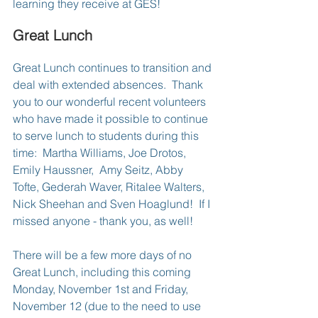
learning they receive at GES!
Great Lunch
Great Lunch continues to transition and 
deal with extended absences.  Thank 
you to our wonderful recent volunteers 
who have made it possible to continue 
to serve lunch to students during this 
time:  Martha Williams, Joe Drotos, 
Emily Haussner,  Amy Seitz, Abby 
Tofte, Gederah Waver, Ritalee Walters, 
Nick Sheehan and Sven Hoaglund!  If I 
missed anyone - thank you, as well!
There will be a few more days of no 
Great Lunch, including this coming 
Monday, November 1st and Friday, 
November 12 (due to the need to use 