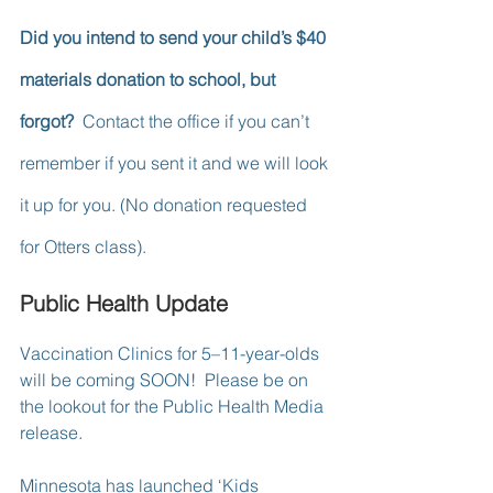
Did you intend to send your child’s $40 
materials donation to school, but 
forgot? 
 Contact the office if you can’t 
remember if you sent it and we will look 
it up for you. (No donation requested 
for Otters class).
Public Health Update
Vaccination Clinics for 5–11-year-olds 
will be coming SOON!  Please be on 
the lookout for the Public Health Media 
release.
Minnesota has launched ‘Kids 