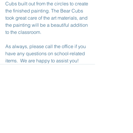
Cubs built out from the circles to create 
the finished painting. The Bear Cubs 
took great care of the art materials, and 
the painting will be a beautiful addition 
to the classroom.
As always, please call the office if you 
have any questions on school-related 
items.  We are happy to assist you!
See All
Recent Posts