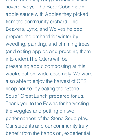
several ways. The Bear Cubs made 
apple sauce with Apples they picked 
from the community orchard. The 
Beavers, Lynx, and Wolves helped 
prepare the orchard for winter by 
weeding, painting, and trimming trees 
(and eating apples and pressing them 
into cider).The Otters will be 
presenting about composting at this 
week’s school wide assembly. We were 
also able to enjoy the harvest of GES’ 
hoop house  by eating the “Stone 
Soup” Great Lunch prepared for us. 
Thank you to the Fawns for harvesting 
the veggies and putting on two 
performances of the Stone Soup play. 
Our students and our community truly 
benefit from the hands on, experiential 