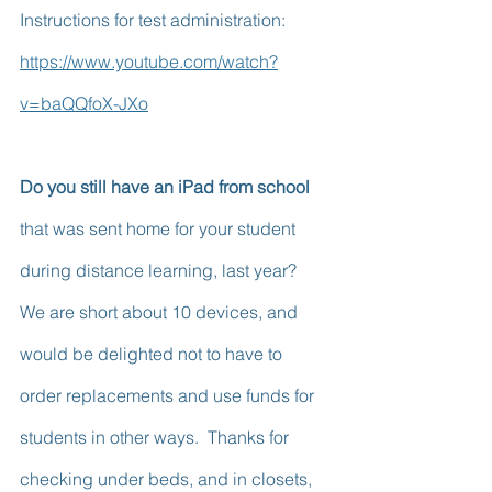
Instructions for test administration:  
https://www.youtube.com/watch?
v=baQQfoX-JXo
Do you still have an iPad from school
that was sent home for your student 
during distance learning, last year?  
We are short about 10 devices, and 
would be delighted not to have to 
order replacements and use funds for 
students in other ways.  Thanks for 
checking under beds, and in closets, 