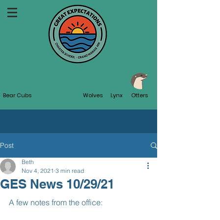
Bear Cubs
Wolves
Lynx
Otters
Post
Beth
Nov 4, 2021
3 min read
GES News 10/29/21
A few notes from the office: 