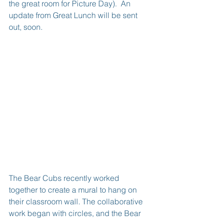
the great room for Picture Day).  An 
update from Great Lunch will be sent 
out, soon.
The Bear Cubs recently worked 
together to create a mural to hang on 
their classroom wall. The collaborative 
work began with circles, and the Bear 