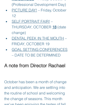
(Professional Development Day)
PICTURE DAY!
 – Friday, October 
12
SELF PORTRAIT FAIR!
 – 
THURSDAY, OCTOBER 
18
 (date 
change)
DENTAL PEEK IN THE MOUTH
 – 
FRIDAY, OCTOBER 19
GOAL SETTING CONFERENCES
– DATE TO BE DETERMINED
A note from Director Rachael
October has been a month of change 
and anticipation. We are settling into 
the routine of school and welcoming 
the change of seasons. This month 
we’ve been enjoying the tastes of fall 