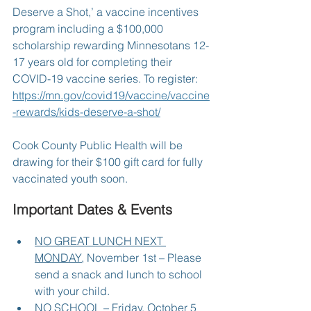
Deserve a Shot,’ a vaccine incentives 
program including a $100,000 
scholarship rewarding Minnesotans 12-
17 years old for completing their 
COVID-19 vaccine series. To register:  
https://mn.gov/covid19/vaccine/vaccine
-rewards/kids-deserve-a-shot/
Cook County Public Health will be 
drawing for their $100 gift card for fully 
vaccinated youth soon.
Important Dates & Events
NO GREAT LUNCH NEXT 
MONDAY
, November 1st – Please 
send a snack and lunch to school 
with your child.
NO SCHOOL
 – Friday, October 5 