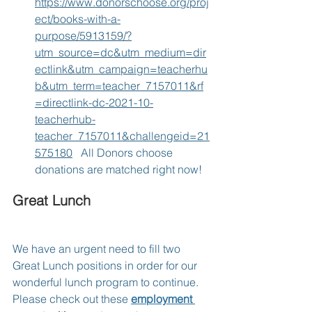
https://www.donorschoose.org/proj
ect/books-with-a-
purpose/5913159/?
utm_source=dc&utm_medium=dir
ectlink&utm_campaign=teacherhu
b&utm_term=teacher_7157011&rf
=directlink-dc-2021-10-
teacherhub-
teacher_7157011&challengeid=21
575180
   All Donors choose 
donations are matched right now!
Great Lunch
We have an urgent need to fill two 
Great Lunch positions in order for our 
wonderful lunch program to continue.  
Please check out these 
employment 