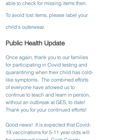
able to check for missing items then.  
To avoid lost items, please label your 
child's outerwear.
Public Health Update
Once again, thank you to our families 
for participating in Covid testing and 
quarantining when their child has cold-
like symptoms.  The combined efforts 
of everyone have allowed us to 
continue to teach and learn in person, 
without an outbreak at GES, to date!  
Thank you for your continued efforts!
Good news!  It is expected that Covid-
19 vaccinations for 5-11 year olds will 
be approved soon!  Cook County 