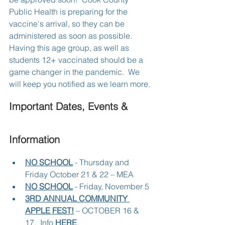
Public Health is preparing for the 
vaccine's arrival, so they can be 
administered as soon as possible.  
Having this age group, as well as 
students 12+ vaccinated should be a 
game changer in the pandemic.  We 
will keep you notified as we learn more.
Important Dates, Events & 
Information
NO SCHOOL
 - Thursday and 
Friday October 21 & 22 – MEA
NO SCHOOL
 - Friday, November 5
3RD ANNUAL COMMUNITY 
APPLE FEST!
 – OCTOBER 16 & 
17.  Info 
HERE
.