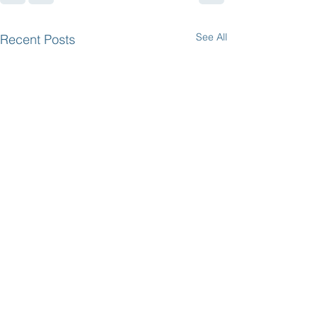
See All
Recent Posts
Save the Date:
Plant Sale and
Breakfast May 