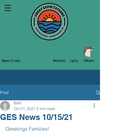
Bear Cubs
Wolves
Lynx
Otters
Post
Beth
Oct 21, 2021
2 min read
GES News 10/15/21
Greetings Families!