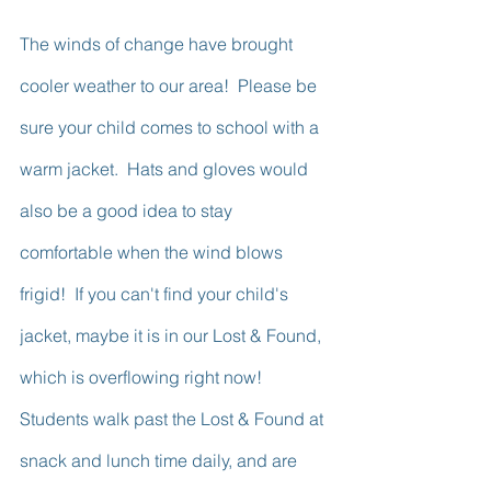
The winds of change have brought 
cooler weather to our area!  Please be 
sure your child comes to school with a 
warm jacket.  Hats and gloves would 
also be a good idea to stay 
comfortable when the wind blows 
frigid!  If you can't find your child's 
jacket, maybe it is in our Lost & Found, 
which is overflowing right now!  
Students walk past the Lost & Found at 
snack and lunch time daily, and are 