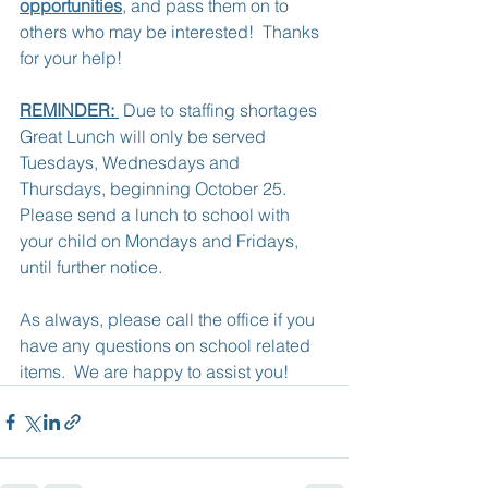
opportunities
, and pass them on to 
others who may be interested!  Thanks 
for your help!
REMINDER: 
 Due to staffing shortages 
Great Lunch will only be served 
Tuesdays, Wednesdays and 
Thursdays, beginning October 25.  
Please send a lunch to school with 
your child on Mondays and Fridays, 
until further notice.
As always, please call the office if you 
have any questions on school related 
items.  We are happy to assist you!