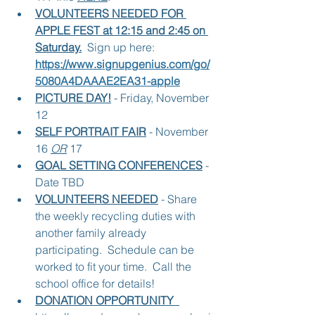
VOLUNTEERS NEEDED FOR 
APPLE FEST at 12:15 and 2:45 on 
Saturday.
 Sign up here:   
https://www.signupgenius.com/go/
5080A4DAAAE2EA31-apple
PICTURE DAY!
 - Friday, November 
12
SELF PORTRAIT FAIR
 - November 
16 
OR
 17
GOAL SETTING CONFERENCES
 - 
Date TBD
VOLUNTEERS NEEDED
 - Share 
the weekly recycling duties with 
another family already 
participating.  Schedule can be 
worked to fit your time.  Call the 
school office for details!
DONATION OPPORTUNITY