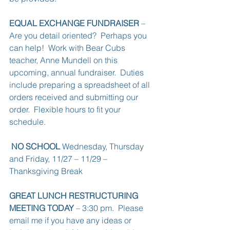
EQUAL EXCHANGE FUNDRAISER
 – 
Are you detail oriented?  Perhaps you 
can help!  Work with Bear Cubs 
teacher, Anne Mundell on this 
upcoming, annual fundraiser.  Duties 
include preparing a spreadsheet of all 
orders received and submitting our 
order.  Flexible hours to fit your 
schedule.
NO SCHOOL
 Wednesday, Thursday 
and Friday, 11/27 – 11/29 – 
Thanksgiving Break
GREAT LUNCH RESTRUCTURING 
MEETING TODAY
 – 3:30 pm.  Please 
email me if you have any ideas or 