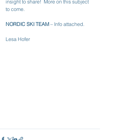
insight to share!  More on this subject 
to come.
NORDIC SKI TEAM
 – Info attached.
Lesa Hofer