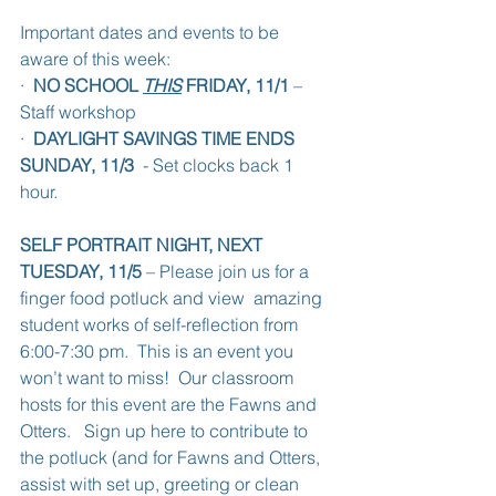
Important dates and events to be 
aware of this week:
·  
NO SCHOOL 
THIS
 FRIDAY, 11/1
 – 
Staff workshop
·  
DAYLIGHT SAVINGS TIME ENDS 
SUNDAY, 11/3
  - Set clocks back 1 
hour.
SELF PORTRAIT NIGHT, NEXT 
TUESDAY, 11/5
 – Please join us for a 
finger food potluck and view  amazing 
student works of self-reflection from 
6:00-7:30 pm.  This is an event you 
won’t want to miss!  Our classroom 
hosts for this event are the Fawns and 
Otters.   Sign up here to contribute to 
the potluck (and for Fawns and Otters, 
assist with set up, greeting or clean 