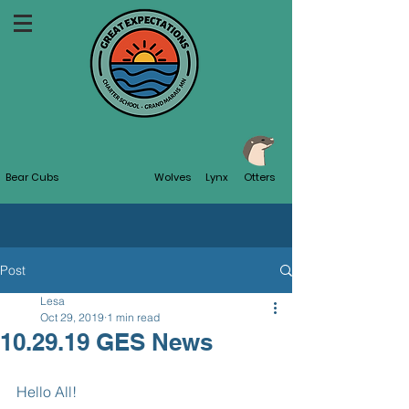
Bear Cubs
Wolves
Lynx
Otters
Post
Lesa
Oct 29, 2019
1 min read
10.29.19 GES News
Hello All!