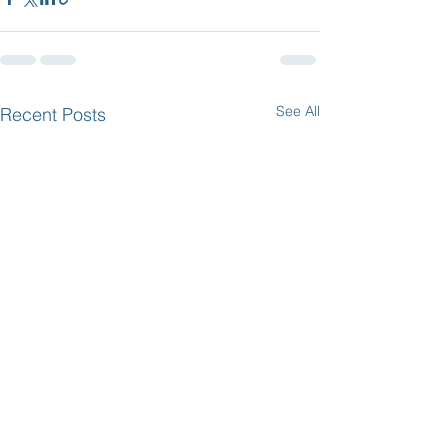
See All
Recent Posts