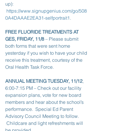
up):  
https://www.signupgenius.com/go/508
0A4DAAAE2EA31-selfportrait1
.
FREE FLUORIDE TREATMENTS AT 
GES, FRIDAY, 11/8
 – Please submit 
both forms that were sent home 
yesterday if you wish to have your child 
receive this treatment, courtesy of the 
Oral Health Task Force.
ANNUAL MEETING TUESDAY, 11/12
, 
6:00-7:15 PM – Check out our facility 
expansion plans, vote for new board 
members and hear about the school’s 
performance.  Special Ed Parent 
Advisory Council Meeting to follow. 
 Childcare and light refreshments will 
be provided.